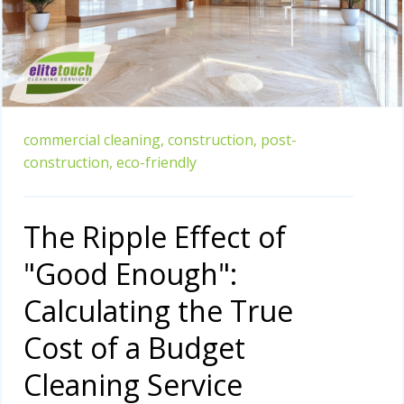
commercial cleaning,
construction,
post-
construction,
eco-friendly
The Ripple Effect of
"Good Enough":
Calculating the True
Cost of a Budget
Cleaning Service