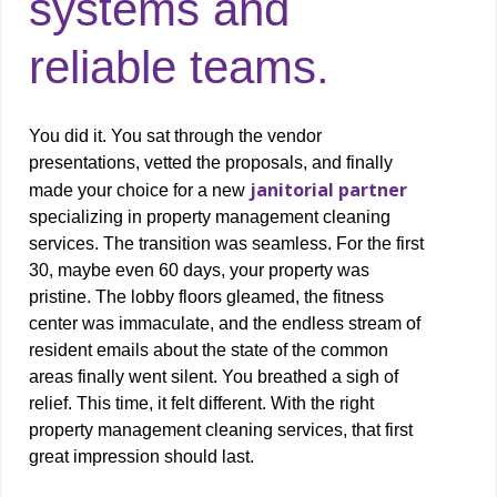
systems and
reliable teams.
You did it. You sat through the vendor
presentations, vetted the proposals, and finally
janitorial partner
made your choice for a new
specializing in property management cleaning
services. The transition was seamless. For the first
30, maybe even 60 days, your property was
pristine. The lobby floors gleamed, the fitness
center was immaculate, and the endless stream of
resident emails about the state of the common
areas finally went silent. You breathed a sigh of
relief. This time, it felt different. With the right
property management cleaning services, that first
great impression should last.