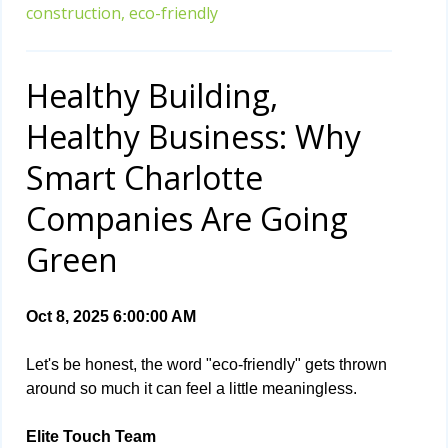
construction,
eco-friendly
Healthy Building,
Healthy Business: Why
Smart Charlotte
Companies Are Going
Green
Oct 8, 2025 6:00:00 AM
Let's be honest, the word "eco-friendly" gets thrown
around so much it can feel a little meaningless.
Elite Touch Team