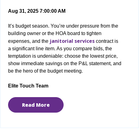
Aug 31, 2025 7:00:00 AM
It’s budget season. You’re under pressure from the
building owner or the HOA board to tighten
janitorial services
expenses, and the
contract is
a significant line item. As you compare bids, the
temptation is undeniable: choose the lowest price,
show immediate savings on the P&L statement, and
be the hero of the budget meeting.
Elite Touch Team
Read More