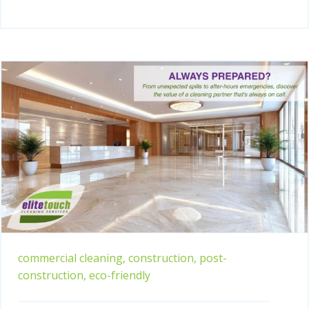
commercial cleaning,
construction,
post-
construction,
eco-friendly