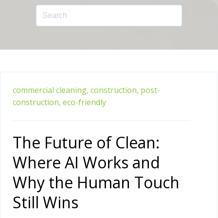
commercial cleaning,
construction,
post-
construction,
eco-friendly
The Future of Clean:
Where AI Works and
Why the Human Touch
Still Wins