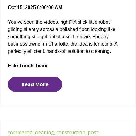
Oct 15, 2025 6:00:00 AM
You’ve seen the videos, right? A slick little robot
gliding silently across a polished floor, looking like
something straight out of a sci-fi movie. For any
business owner in Charlotte, the idea is tempting. A
perfectly efficient, hands-off solution to cleaning.
Elite Touch Team
Read More
commercial cleaning,
construction,
post-