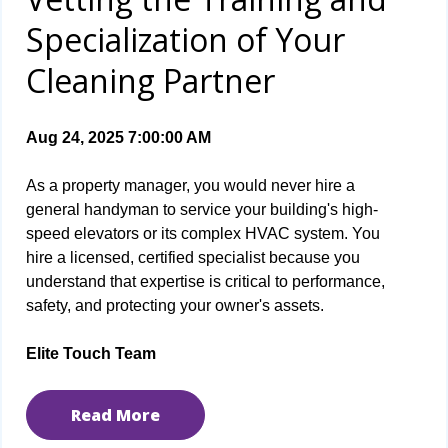
Specialization of Your
Cleaning Partner
Aug 24, 2025 7:00:00 AM
As a property manager, you would never hire a
general handyman to service your building's high-
speed elevators or its complex HVAC system. You
hire a licensed, certified specialist because you
understand that expertise is critical to performance,
safety, and protecting your owner's assets.
Elite Touch Team
Read More