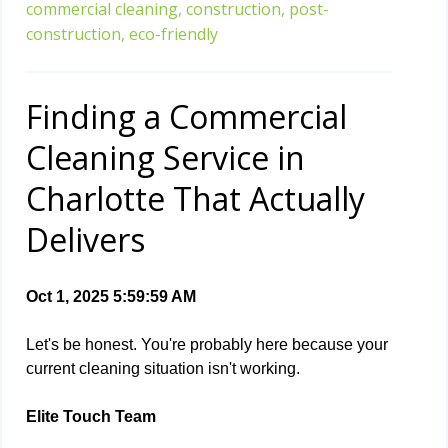
commercial cleaning,
construction,
post-
construction,
eco-friendly
Finding a Commercial
Cleaning Service in
Charlotte That Actually
Delivers
Oct 1, 2025 5:59:59 AM
Let's be honest. You're probably here because your
current cleaning situation isn't working.
Elite Touch Team