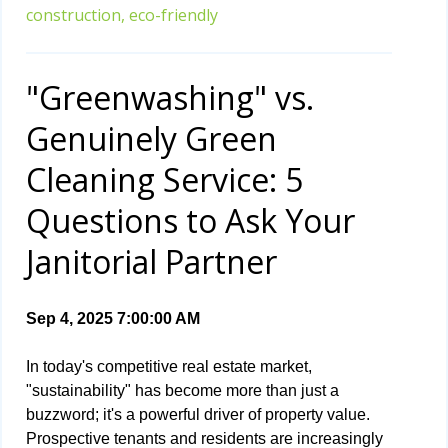
construction,
eco-friendly
"Greenwashing" vs.
Genuinely Green
Cleaning Service: 5
Questions to Ask Your
Janitorial Partner
Sep 4, 2025 7:00:00 AM
In today's competitive real estate market,
"sustainability" has become more than just a
buzzword; it's a powerful driver of property value.
Prospective tenants and residents are increasingly