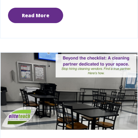
Read More