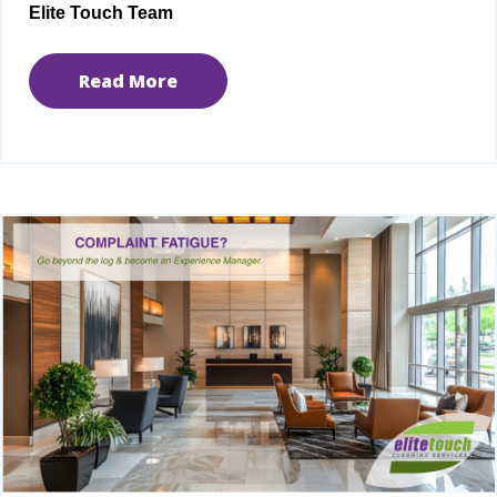
Elite Touch Team
Read More