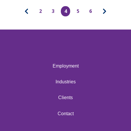
2
3
4
5
6
Employment
Industries
Clients
Contact