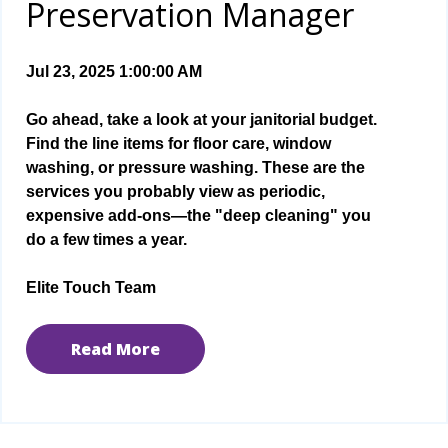
Preservation Manager
Jul 23, 2025 1:00:00 AM
Go ahead, take a look at your janitorial budget.
Find the line items for floor care, window
washing, or pressure washing. These are the
services you probably view as periodic,
expensive add-ons—the "deep cleaning" you
do a few times a year.
Elite Touch Team
Read More