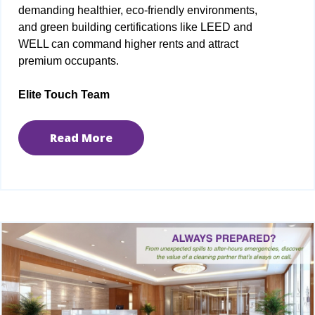
demanding healthier, eco-friendly environments,
and green building certifications like LEED and
WELL can command higher rents and attract
premium occupants.
Elite Touch Team
Read More