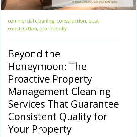
commercial cleaning,
construction,
post-
construction,
eco-friendly
Beyond the
Honeymoon: The
Proactive Property
Management Cleaning
Services That Guarantee
Consistent Quality for
Your Property