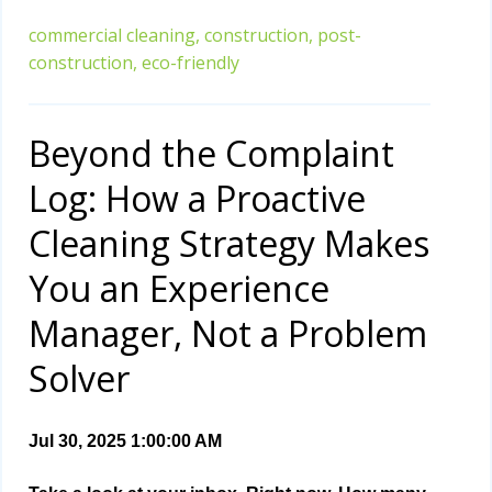
commercial cleaning,
construction,
post-
construction,
eco-friendly
Beyond the Complaint
Log: How a Proactive
Cleaning Strategy Makes
You an Experience
Manager, Not a Problem
Solver
Jul 30, 2025 1:00:00 AM