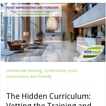
commercial cleaning,
construction,
post-
construction,
eco-friendly
The Hidden Curriculum:
Vetting the Training and