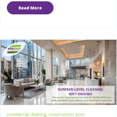
Read More
commercial cleaning,
construction,
post-