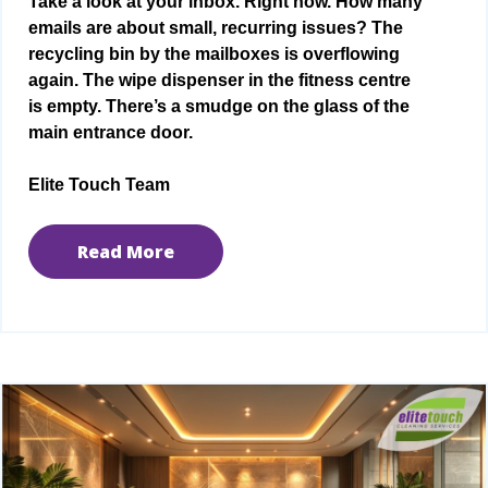
Take a look at your inbox. Right now. How many
emails are about small, recurring issues? The
recycling bin by the mailboxes is overflowing
again. The wipe dispenser in the fitness centre
is empty. There’s a smudge on the glass of the
main entrance door.
Elite Touch Team
Read More