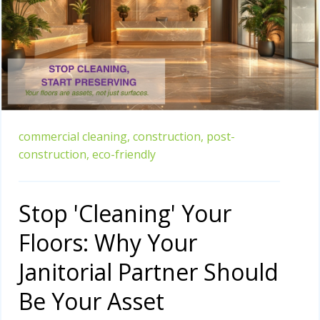
commercial cleaning,
construction,
post-
construction,
eco-friendly
Stop 'Cleaning' Your
Floors: Why Your
Janitorial Partner Should
Be Your Asset