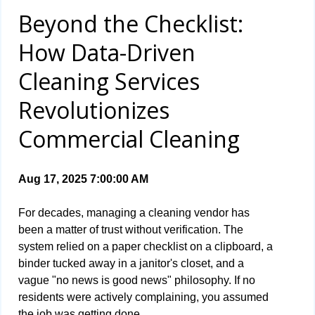
Beyond the Checklist:
How Data-Driven
Cleaning Services
Revolutionizes
Commercial Cleaning
Aug 17, 2025 7:00:00 AM
For decades, managing a cleaning vendor has
been a matter of trust without verification. The
system relied on a paper checklist on a clipboard, a
binder tucked away in a janitor's closet, and a
vague "no news is good news" philosophy. If no
residents were actively complaining, you assumed
the job was getting done.