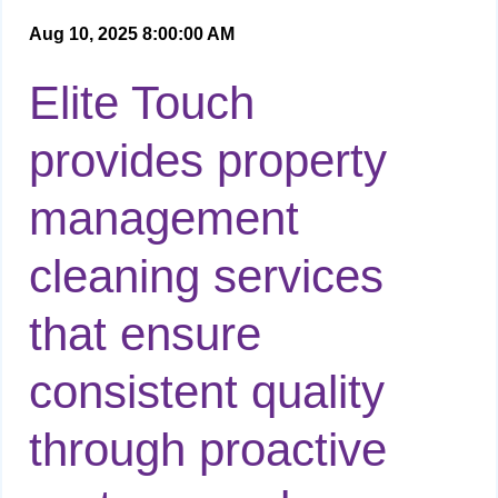
Aug 10, 2025 8:00:00 AM
Elite Touch
provides property
management
cleaning services
that ensure
consistent quality
through proactive