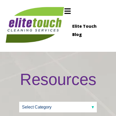
Elite Touch
Blog
Resources