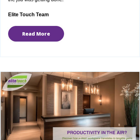
Elite Touch Team
Read More