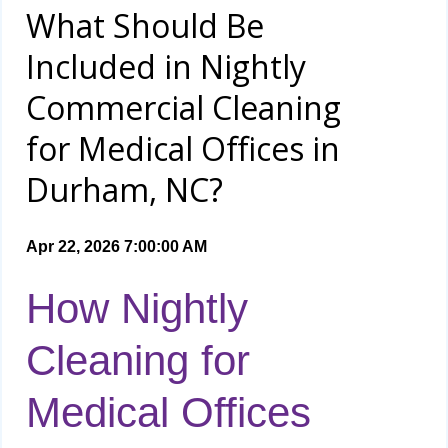
What Should Be
Included in Nightly
Commercial Cleaning
for Medical Offices in
Durham, NC?
Apr 22, 2026 7:00:00 AM
How Nightly
Cleaning for
Medical Offices