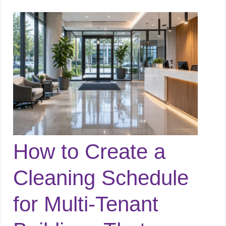
How to Create a
Cleaning Schedule
for Multi-Tenant