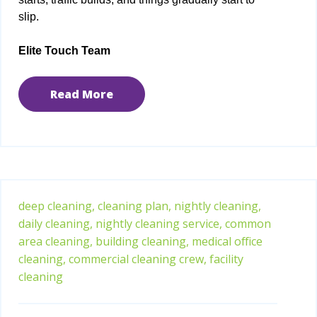
slip.
Elite Touch Team
Read More
deep cleaning,
cleaning plan,
nightly cleaning,
daily cleaning,
nightly cleaning service,
common
area cleaning,
building cleaning,
medical office
cleaning,
commercial cleaning crew,
facility
cleaning