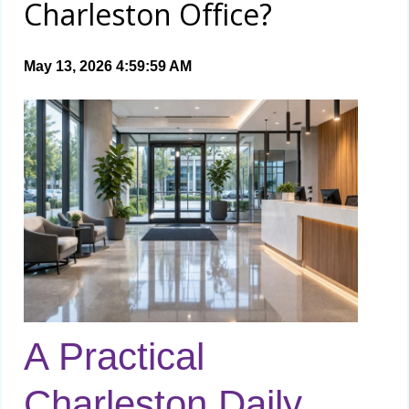
Charleston Office?
May 13, 2026 4:59:59 AM
A Practical
Charleston Daily