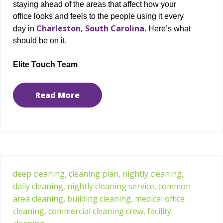
staying ahead of the areas that affect how your
office looks and feels to the people using it every
Charleston, South Carolina
day in
. Here’s what
should be on it.
Elite Touch Team
Read More
deep cleaning,
cleaning plan,
nightly cleaning,
daily cleaning,
nightly cleaning service,
common
area cleaning,
building cleaning,
medical office
cleaning,
commercial cleaning crew,
facility