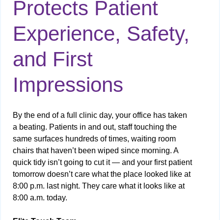
Protects Patient
Experience, Safety,
and First
Impressions
By the end of a full clinic day, your office has taken
a beating. Patients in and out, staff touching the
same surfaces hundreds of times, waiting room
chairs that haven’t been wiped since morning. A
quick tidy isn’t going to cut it — and your first patient
tomorrow doesn’t care what the place looked like at
8:00 p.m. last night. They care what it looks like at
8:00 a.m. today.