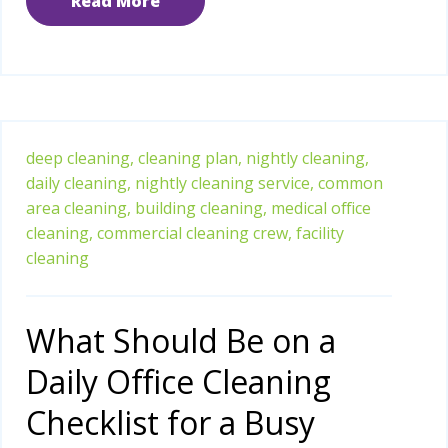
Read More
deep cleaning,
cleaning plan,
nightly cleaning,
daily cleaning,
nightly cleaning service,
common
area cleaning,
building cleaning,
medical office
cleaning,
commercial cleaning crew,
facility
cleaning
What Should Be on a
Daily Office Cleaning
Checklist for a Busy