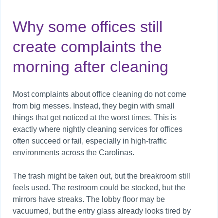
Why some offices still
create complaints the
morning after cleaning
Most complaints about office cleaning do not come
from big messes. Instead, they begin with small
things that get noticed at the worst times. This is
exactly where nightly cleaning services for offices
often succeed or fail, especially in high-traffic
environments across the Carolinas.
The trash might be taken out, but the breakroom still
feels used. The restroom could be stocked, but the
mirrors have streaks. The lobby floor may be
vacuumed, but the entry glass already looks tired by