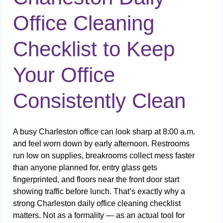
Office Cleaning
Checklist to Keep
Your Office
Consistently Clean
A busy Charleston office can look sharp at 8:00 a.m.
and feel worn down by early afternoon. Restrooms
run low on supplies, breakrooms collect mess faster
than anyone planned for, entry glass gets
fingerprinted, and floors near the front door start
showing traffic before lunch. That’s exactly why a
strong Charleston daily office cleaning checklist
matters. Not as a formality — as an actual tool for