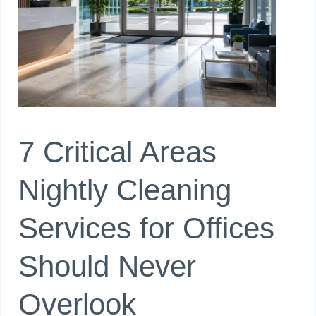
7 Critical Areas
Nightly Cleaning
Services for Offices
Should Never
Overlook