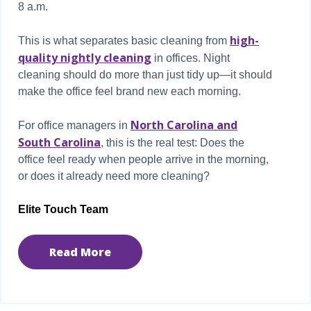
8 a.m.
high-
This is what separates basic cleaning from
quality nightly cleaning
in offices. Night
cleaning should do more than just tidy up—it should
make the office feel brand new each morning.
North Carolina and
For office managers in
South Carolina
, this is the real test: Does the
office feel ready when people arrive in the morning,
or does it already need more cleaning?
Elite Touch Team
Read More