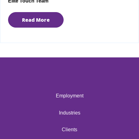
Elite Touch Team
Read More
Employment
Industries
Clients