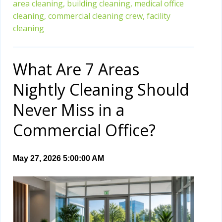
area cleaning,
building cleaning,
medical office
cleaning,
commercial cleaning crew,
facility
cleaning
What Are 7 Areas
Nightly Cleaning Should
Never Miss in a
Commercial Office?
May 27, 2026 5:00:00 AM