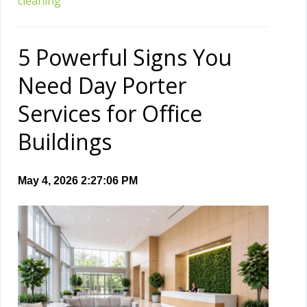
cleaning
5 Powerful Signs You
Need Day Porter
Services for Office
Buildings
May 4, 2026 2:27:06 PM