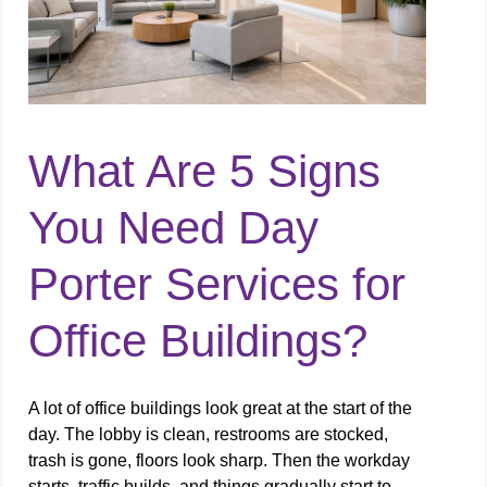
What Are 5 Signs
You Need Day
Porter Services for
Office Buildings?
A lot of office buildings look great at the start of the
day. The lobby is clean, restrooms are stocked,
trash is gone, floors look sharp. Then the workday
starts, traffic builds, and things gradually start to