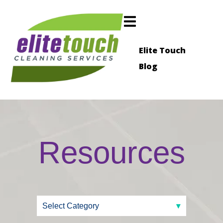
Elite Touch
Blog
Resources