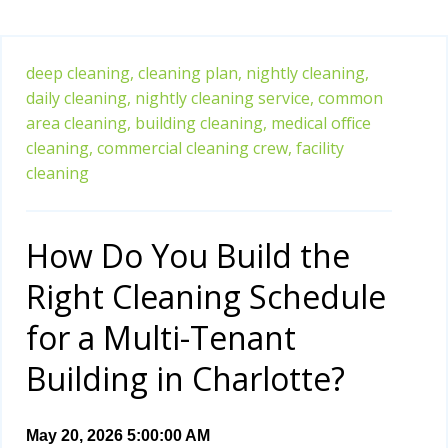
deep cleaning,
cleaning plan,
nightly cleaning,
daily cleaning,
nightly cleaning service,
common
area cleaning,
building cleaning,
medical office
cleaning,
commercial cleaning crew,
facility
cleaning
How Do You Build the
Right Cleaning Schedule
for a Multi-Tenant
Building in Charlotte?
May 20, 2026 5:00:00 AM