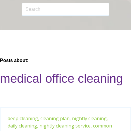
Posts about:
medical office cleaning
deep cleaning,
cleaning plan,
nightly cleaning,
daily cleaning,
nightly cleaning service,
common