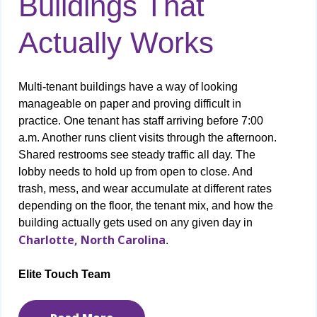
Buildings That
Actually Works
Multi-tenant buildings have a way of looking
manageable on paper and proving difficult in
practice. One tenant has staff arriving before 7:00
a.m. Another runs client visits through the afternoon.
Shared restrooms see steady traffic all day. The
lobby needs to hold up from open to close. And
trash, mess, and wear accumulate at different rates
depending on the floor, the tenant mix, and how the
building actually gets used on any given day in
Charlotte, North Carolina
.
Elite Touch Team