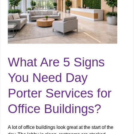
What Are 5 Signs
You Need Day
Porter Services for
Office Buildings?
A lot of office buildings look great at the start of the