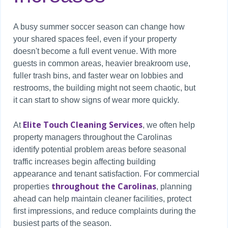
A busy summer soccer season can change how
your shared spaces feel, even if your property
doesn't become a full event venue. With more
guests in common areas, heavier breakroom use,
fuller trash bins, and faster wear on lobbies and
restrooms, the building might not seem chaotic, but
it can start to show signs of wear more quickly.
Elite Touch Cleaning Services
At
, we often help
property managers throughout the Carolinas
identify potential problem areas before seasonal
traffic increases begin affecting building
appearance and tenant satisfaction. For commercial
throughout the Carolinas
properties
, planning
ahead can help maintain cleaner facilities, protect
first impressions, and reduce complaints during the
busiest parts of the season.