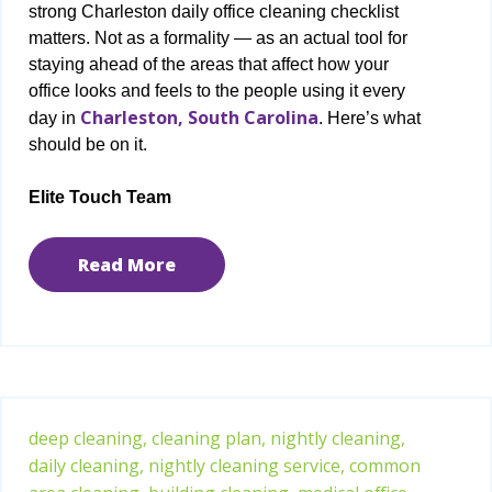
strong Charleston daily office cleaning checklist
matters. Not as a formality — as an actual tool for
staying ahead of the areas that affect how your
office looks and feels to the people using it every
Charleston, South Carolina
day in
. Here’s what
should be on it.
Elite Touch Team
Read More
deep cleaning,
cleaning plan,
nightly cleaning,
daily cleaning,
nightly cleaning service,
common