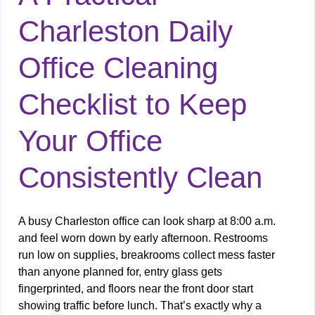
Charleston Daily
Office Cleaning
Checklist to Keep
Your Office
Consistently Clean
A busy Charleston office can look sharp at 8:00 a.m.
and feel worn down by early afternoon. Restrooms
run low on supplies, breakrooms collect mess faster
than anyone planned for, entry glass gets
fingerprinted, and floors near the front door start
showing traffic before lunch. That’s exactly why a