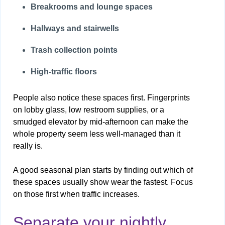
Breakrooms and lounge spaces
Hallways and stairwells
Trash collection points
High-traffic floors
People also notice these spaces first. Fingerprints
on lobby glass, low restroom supplies, or a
smudged elevator by mid-afternoon can make the
whole property seem less well-managed than it
really is.
A good seasonal plan starts by finding out which of
these spaces usually show wear the fastest. Focus
on those first when traffic increases.
Separate your nightly