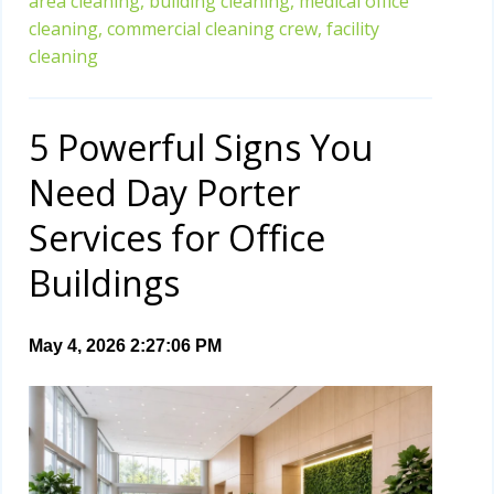
area cleaning,
building cleaning,
medical office
cleaning,
commercial cleaning crew,
facility
cleaning
5 Powerful Signs You
Need Day Porter
Services for Office
Buildings
May 4, 2026 2:27:06 PM