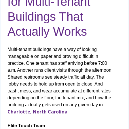
for Multi-Tenant
Buildings That
Actually Works
Multi-tenant buildings have a way of looking
manageable on paper and proving difficult in
practice. One tenant has staff arriving before 7:00
a.m. Another runs client visits through the afternoon.
Shared restrooms see steady traffic all day. The
lobby needs to hold up from open to close. And
trash, mess, and wear accumulate at different rates
depending on the floor, the tenant mix, and how the
building actually gets used on any given day in
Charlotte, North Carolina
.
Elite Touch Team