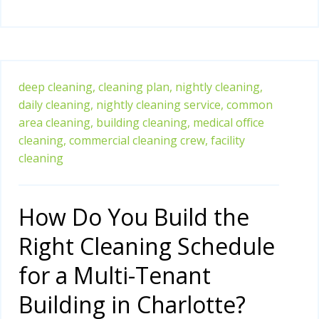
deep cleaning,
cleaning plan,
nightly cleaning,
daily cleaning,
nightly cleaning service,
common
area cleaning,
building cleaning,
medical office
cleaning,
commercial cleaning crew,
facility
cleaning
How Do You Build the
Right Cleaning Schedule
for a Multi-Tenant
Building in Charlotte?