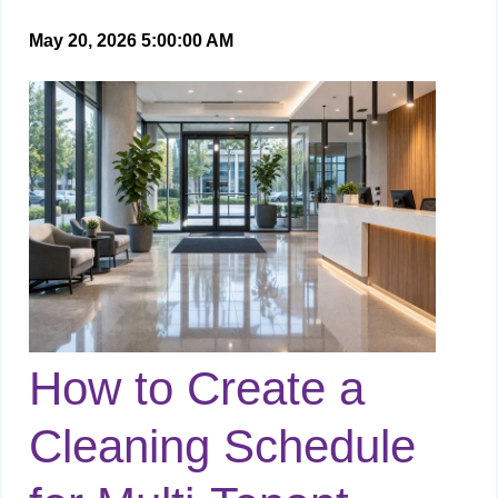
May 20, 2026 5:00:00 AM
How to Create a
Cleaning Schedule