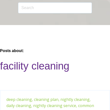
Posts about:
facility cleaning
deep cleaning,
cleaning plan,
nightly cleaning,
daily cleaning,
nightly cleaning service,
common