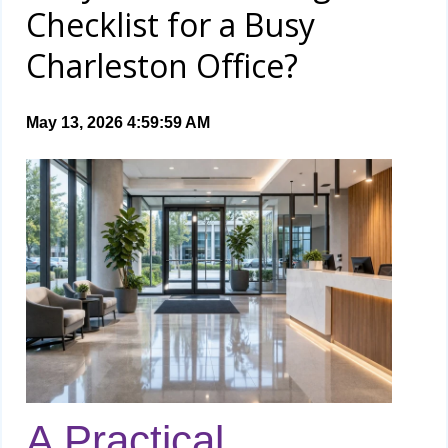
Checklist for a Busy
Charleston Office?
May 13, 2026 4:59:59 AM
A Practical