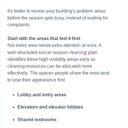
It's better to review your building's problem areas
before the season gets busy, instead of waiting for
complaints.
Start with the areas that feel it first
Not every area needs extra attention at once. A
cleaning plan
well-structured soccer season
identifies these high-visibility areas early so
cleaning resources can be allocated more
effectively. The spaces people share the most tend
to lose their appearance first:
Lobby and entry areas
Elevators and elevator lobbies
Shared restrooms