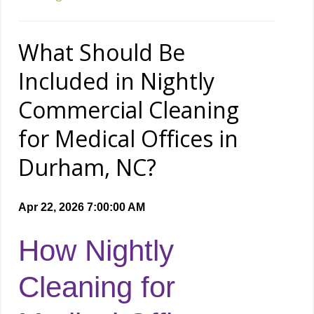
What Should Be
Included in Nightly
Commercial Cleaning
for Medical Offices in
Durham, NC?
Apr 22, 2026 7:00:00 AM
How Nightly
Cleaning for