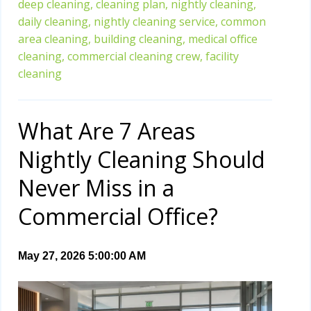
deep cleaning,
cleaning plan,
nightly cleaning,
daily cleaning,
nightly cleaning service,
common
area cleaning,
building cleaning,
medical office
cleaning,
commercial cleaning crew,
facility
cleaning
What Are 7 Areas
Nightly Cleaning Should
Never Miss in a
Commercial Office?
May 27, 2026 5:00:00 AM