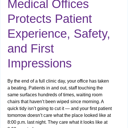
Medical Offices
Protects Patient
Experience, Safety,
and First
Impressions
By the end of a full clinic day, your office has taken
a beating. Patients in and out, staff touching the
same surfaces hundreds of times, waiting room
chairs that haven’t been wiped since morning. A
quick tidy isn’t going to cut it — and your first patient
tomorrow doesn’t care what the place looked like at
8:00 p.m. last night. They care what it looks like at