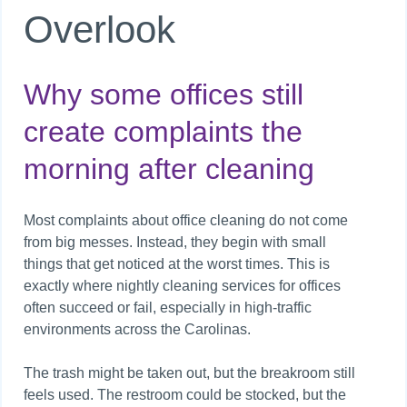
Overlook
Why some offices still
create complaints the
morning after cleaning
Most complaints about office cleaning do not come
from big messes. Instead, they begin with small
things that get noticed at the worst times. This is
exactly where nightly cleaning services for offices
often succeed or fail, especially in high-traffic
environments across the Carolinas.
The trash might be taken out, but the breakroom still
feels used. The restroom could be stocked, but the