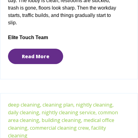
day. The lobby is clean, restrooms are stocked,
trash is gone, floors look sharp. Then the workday
starts, traffic builds, and things gradually start to
slip.
Elite Touch Team
Read More
deep cleaning,
cleaning plan,
nightly cleaning,
daily cleaning,
nightly cleaning service,
common
area cleaning,
building cleaning,
medical office
cleaning,
commercial cleaning crew,
facility
cleaning