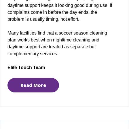
daytime support keeps it looking good during use. If
complaints come in before the day ends, the
problem is usually timing, not effort.
Many facilities find that a soccer season cleaning
plan works best when nighttime cleaning and
daytime support are treated as separate but
complementary services.
Elite Touch Team
Read More