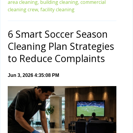
area cleaning,
building cleaning,
commercial
cleaning crew,
facility cleaning
6 Smart Soccer Season
Cleaning Plan Strategies
to Reduce Complaints
Jun 3, 2026 4:35:08 PM