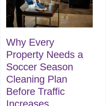
Why Every
Property Needs a
Soccer Season
Cleaning Plan
Before Traffic
Increases