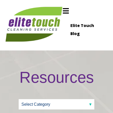
Elite Touch
Blog
Resources