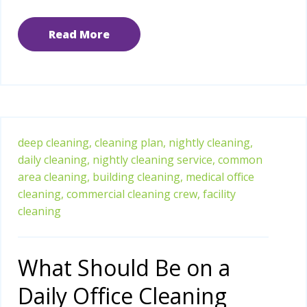
Read More
deep cleaning,
cleaning plan,
nightly cleaning,
daily cleaning,
nightly cleaning service,
common
area cleaning,
building cleaning,
medical office
cleaning,
commercial cleaning crew,
facility
cleaning
What Should Be on a
Daily Office Cleaning