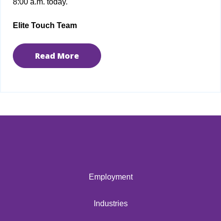
8:00 a.m. today.
Elite Touch Team
Read More
Employment
Industries