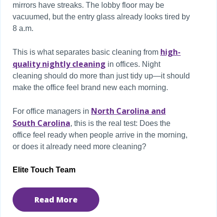
mirrors have streaks. The lobby floor may be
vacuumed, but the entry glass already looks tired by
8 a.m.
high-
This is what separates basic cleaning from
quality nightly cleaning
in offices. Night
cleaning should do more than just tidy up—it should
make the office feel brand new each morning.
North Carolina and
For office managers in
South Carolina
, this is the real test: Does the
office feel ready when people arrive in the morning,
or does it already need more cleaning?
Elite Touch Team
Read More