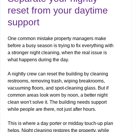
reset from your daytime
support
One common mistake property managers make
before a busy season is trying to fix everything with
a stronger night cleaning, when the real issue is
what happens during the day.
A nightly crew can reset the building by cleaning
restrooms, removing trash, wiping breakrooms,
vacuuming floors, and spot-cleaning glass. But if
common areas look worn by noon, a better night
clean won't solve it. The building needs support
while people are there, not just after hours.
This is where a day porter or midday touch-up plan
helps. Night cleaning restores the property, while