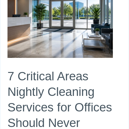
7 Critical Areas
Nightly Cleaning
Services for Offices
Should Never