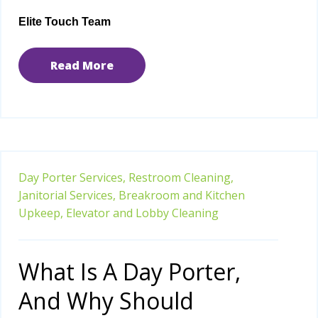
Elite Touch Team
Read More
Day Porter Services,
Restroom Cleaning,
Janitorial Services,
Breakroom and Kitchen
Upkeep,
Elevator and Lobby Cleaning
What Is A Day Porter,
And Why Should