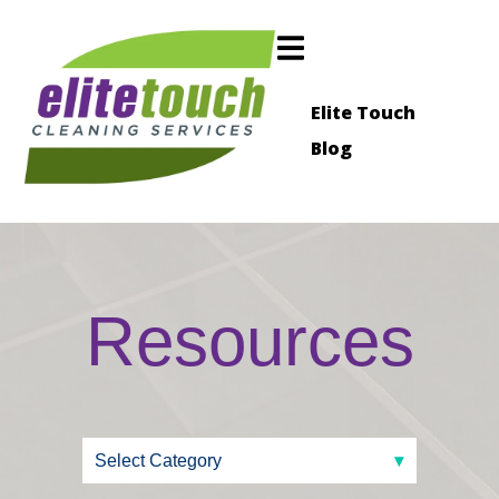
Elite Touch
Blog
Resources