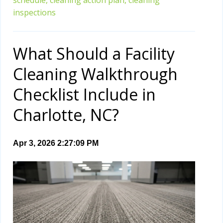
inspections
What Should a Facility
Cleaning Walkthrough
Checklist Include in
Charlotte, NC?
Apr 3, 2026 2:27:09 PM