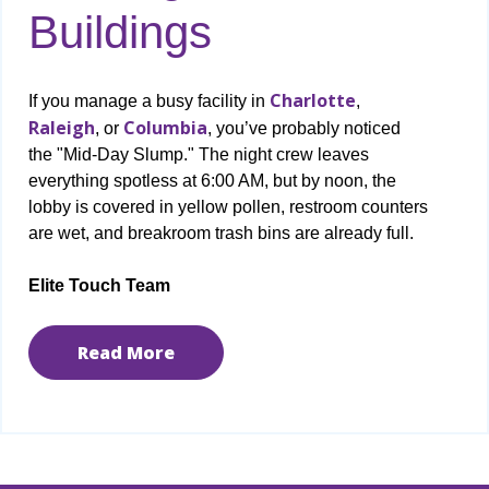
Buildings
Charlotte
If you manage a busy facility in
,
Raleigh
Columbia
, or
, you’ve probably noticed
the "Mid-Day Slump." The night crew leaves
everything spotless at 6:00 AM, but by noon, the
lobby is covered in yellow pollen, restroom counters
are wet, and breakroom trash bins are already full.
Elite Touch Team
Read More