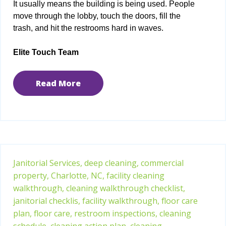
It usually means the building is being used. People
move through the lobby, touch the doors, fill the
trash, and hit the restrooms hard in waves.
Elite Touch Team
Read More
Janitorial Services,
deep cleaning,
commercial
property,
Charlotte, NC,
facility cleaning
walkthrough,
cleaning walkthrough checklist,
janitorial checklis,
facility walkthrough,
floor care
plan,
floor care,
restroom inspections,
cleaning
schedule,
cleaning action plan,
cleaning