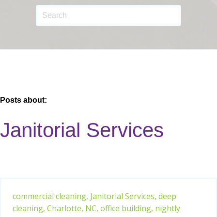
Posts about:
Janitorial Services
commercial cleaning,
Janitorial Services,
deep
cleaning,
Charlotte, NC,
office building,
nightly