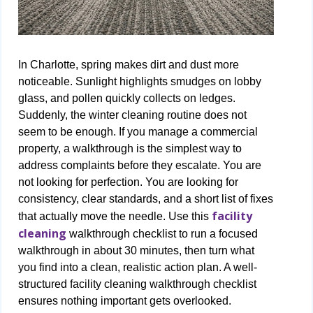
In Charlotte, spring makes dirt and dust more
noticeable. Sunlight highlights smudges on lobby
glass, and pollen quickly collects on ledges.
Suddenly, the winter cleaning routine does not
seem to be enough. If you manage a commercial
property, a walkthrough is the simplest way to
address complaints before they escalate. You are
not looking for perfection. You are looking for
consistency, clear standards, and a short list of fixes
facility
that actually move the needle. Use this
cleaning
walkthrough checklist to run a focused
walkthrough in about 30 minutes, then turn what
you find into a clean, realistic action plan. A well-
structured facility cleaning walkthrough checklist
ensures nothing important gets overlooked.