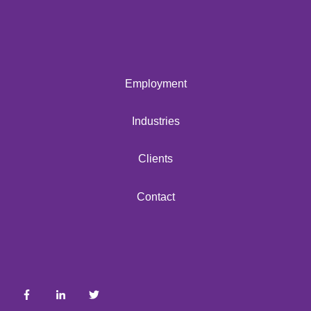
Employment
Industries
Clients
Contact