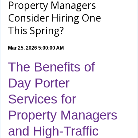
Property Managers
Consider Hiring One
This Spring?
Mar 25, 2026 5:00:00 AM
The Benefits of
Day Porter
Services for
Property Managers
and High-Traffic