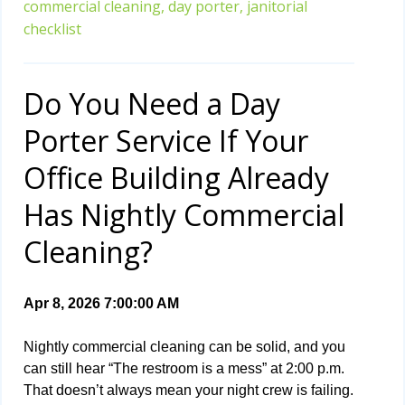
commercial cleaning,
day porter,
janitorial
checklist
Do You Need a Day
Porter Service If Your
Office Building Already
Has Nightly Commercial
Cleaning?
Apr 8, 2026 7:00:00 AM
Nightly commercial cleaning can be solid, and you
can still hear “The restroom is a mess” at 2:00 p.m.
That doesn’t always mean your night crew is failing.