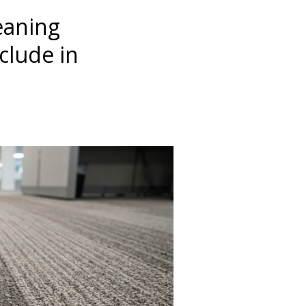
eaning
clude in