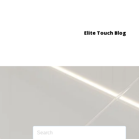
Elite Touch Blog