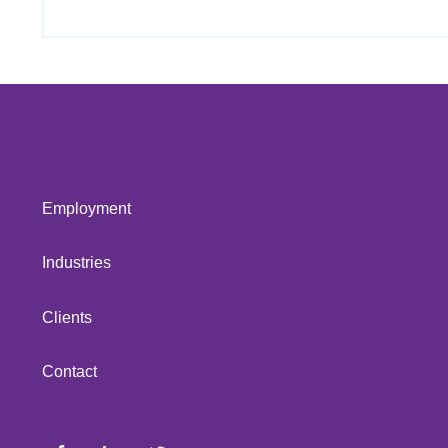
Employment
Industries
Clients
Contact