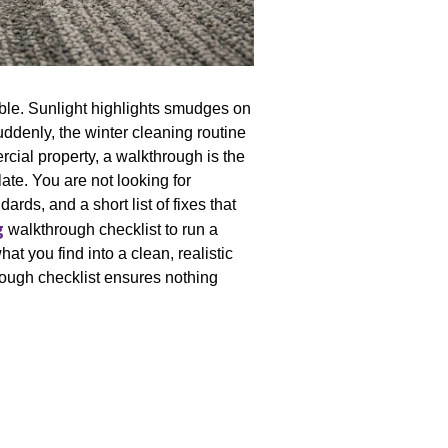
able. Sunlight highlights smudges on
uddenly, the winter cleaning routine
ial property, a walkthrough is the
ate. You are not looking for
ards, and a short list of fixes that
g
walkthrough checklist to run a
t you find into a clean, realistic
hrough checklist ensures nothing