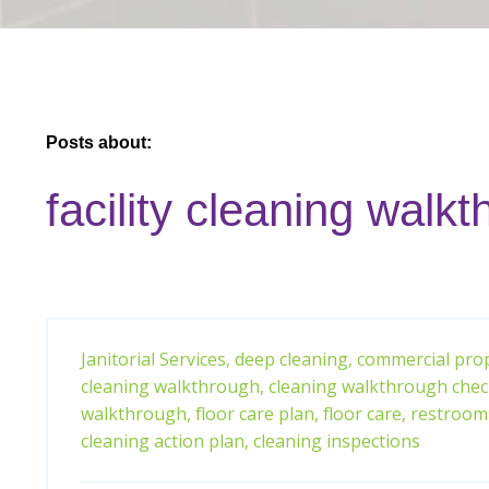
Posts about:
facility cleaning walk
Janitorial Services,
deep cleaning,
commercial prop
cleaning walkthrough,
cleaning walkthrough check
walkthrough,
floor care plan,
floor care,
restroom 
cleaning action plan,
cleaning inspections