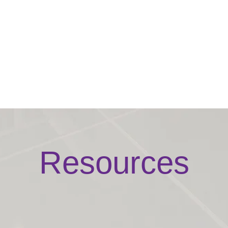
Resources