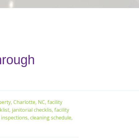
through
erty,
Charlotte, NC,
facility
list,
janitorial checklis,
facility
inspections,
cleaning schedule,