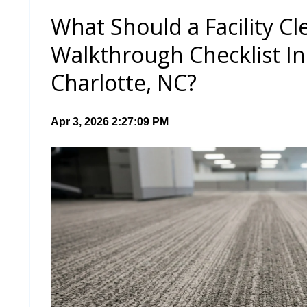
What Should a Facility Cl
Walkthrough Checklist In
Charlotte, NC?
Apr 3, 2026 2:27:09 PM