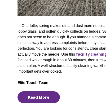
In Charlotte, spring makes dirt and dust more notice
lobby glass, and pollen quickly collects on ledges. S
does not seem to be enough. If you manage a commerc
simplest way to address complaints before they escal
perfection. You are looking for consistency, clear stand
facility cleanin
actually move the needle. Use this
focused walkthrough in about 30 minutes, then turn wha
action plan. A well-structured facility cleaning walkt
important gets overlooked.
Elite Touch Team
Read More